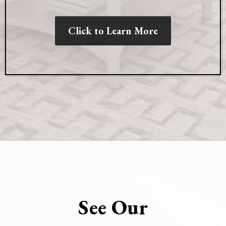
Click to Learn More
See Our