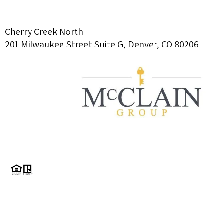
Cherry Creek North
201 Milwaukee Street Suite G, Denver, CO 80206