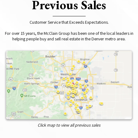
Previous Sales
Customer Service that Exceeds Expectations.
For over 15 years, the McClain Group has been one of the local leaders in
helping people buy and sell real estate in the Denver metro area.
Click map to view all previous sales