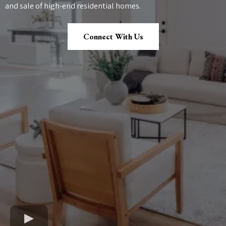
and sale of high-end residential homes.
Connect With Us