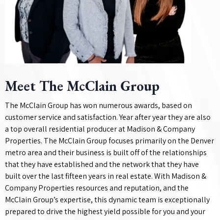
Meet The McClain Group
The McClain Group has won numerous awards, based on
customer service and satisfaction. Year after year they are also
a top overall residential producer at Madison & Company
Properties. The McClain Group focuses primarily on the Denver
metro area and their business is built off of the relationships
that they have established and the network that they have
built over the last fifteen years in real estate. With Madison &
Company Properties resources and reputation, and the
McClain Group’s expertise, this dynamic team is exceptionally
prepared to drive the highest yield possible for you and your