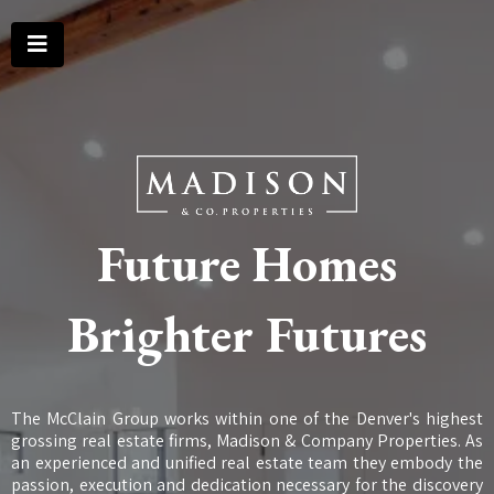
Future Homes
Brighter Futures
The McClain Group works within one of the Denver's highest
grossing real estate firms, Madison & Company Properties. As
an experienced and unified real estate team they embody the
passion, execution and dedication necessary for the discovery