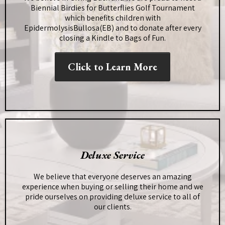
Biennial Birdies for Butterflies Golf Tournament
which benefits children with
EpidermolysisBullosa(EB) and to donate after every
closing a Kindle to Bags of Fun.
Click to Learn More
Deluxe Service
We believe that everyone deserves an amazing
experience when buying or selling their home and we
pride ourselves on providing deluxe service to all of
our clients.