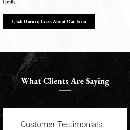
family.
Click Here to Learn About Our Team
What Clients Are Saying