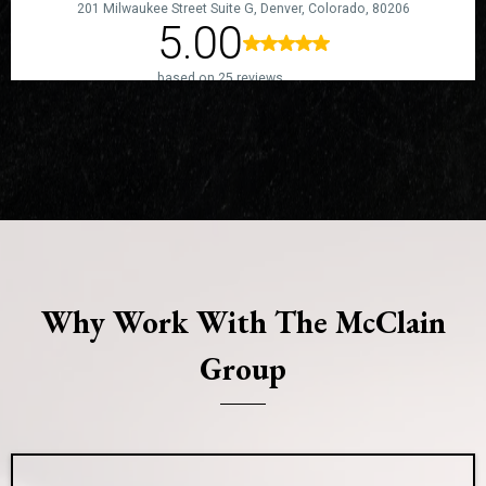
Why Work With The McClain
Group