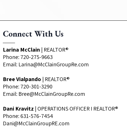
Connect With Us
Larina McClain
| REALTOR®
Phone:
720-275-9663
Email:
Larina@McClainGroupRe.com
Bree Vialpando
| REALTOR®
Phone:
720-301-3290
Email:
Bree@McClainGroupRe.com
Dani Kravitz
| OPERATIONS OFFICER I REALTOR®
Phone: 631-576-7454
Dani@McClainGroupRE.com