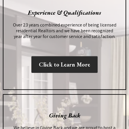
Experience & Qualifications
Over 23 years combined experience of being licensed
residential Realtors and we have been recognized
year after year for customer service and satisfaction.
Click to Learn More
Giving Back
We believe in Giving Back and we are proud to host a