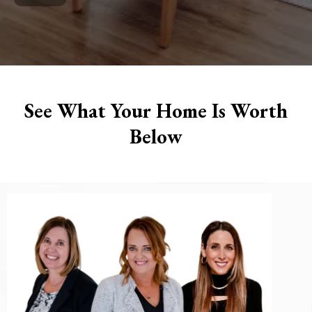
See What Your Home Is Worth
Below