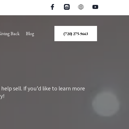
Giving Back
Blog
(720) 275-9663
lp sell. If you’d like to learn more
y!