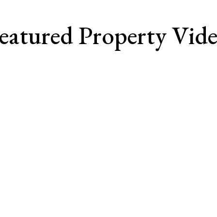
eatured Property Vid