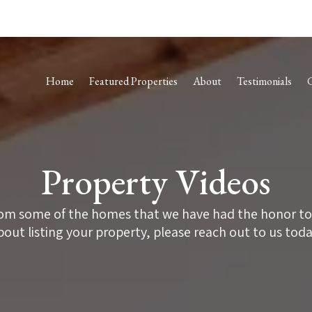
Home
Featured Properties
About
Testimonials
Property Videos
om some of the homes that we have had the honor to he
bout listing your property, please reach out to us toda