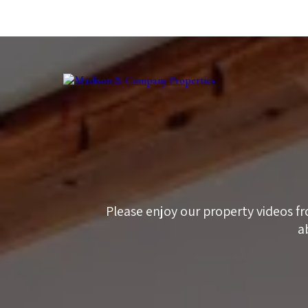
Please enjoy our property videos fr
a