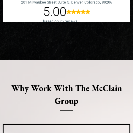
Why Work With The McClain
Group