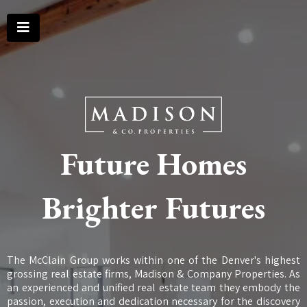
Future Homes
Brighter Futures
The McClain Group works within one of the Denver's highest
grossing real estate firms, Madison & Company Properties. As
an experienced and unified real estate team they embody the
passion, execution and dedication necessary for the discovery