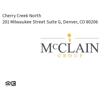
Cherry Creek North
201 Milwaukee Street Suite G, Denver, CO 80206