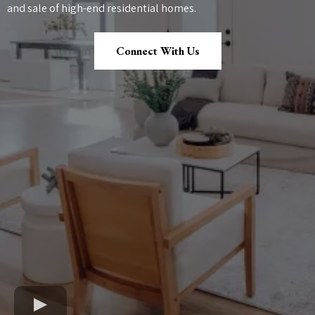
and sale of high-end residential homes.
Connect With Us