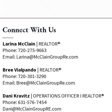
Connect With Us
Larina McClain
| REALTOR®
Phone:
720-275-9663
Email:
Larina@McClainGroupRe.com
Bree Vialpando
| REALTOR®
Phone:
720-301-3290
Email:
Bree@McClainGroupRe.com
Dani Kravitz
| OPERATIONS OFFICER I REALTOR®
Phone: 631-576-7454
Dani@McClainGroupRE.com