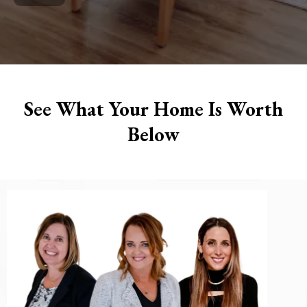
See What Your Home Is Worth
Below