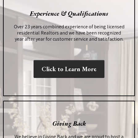
Experience & Qualifications
Over 23 years combined experience of being licensed
residential Realtors and we have been recognized
year after year for customer service and satisfaction.
Click to Learn More
Giving Back
We believe in Giving Back and we are proud to host a