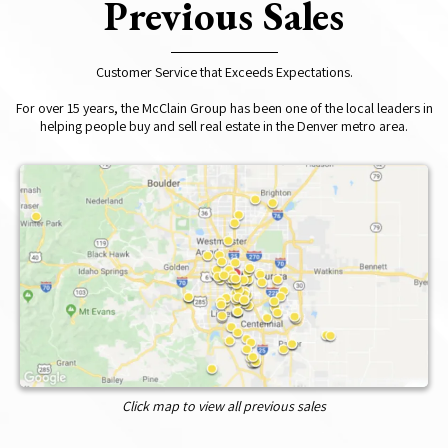
Previous Sales
Customer Service that Exceeds Expectations.
For over 15 years, the McClain Group has been one of the local leaders in
helping people buy and sell real estate in the Denver metro area.
Click map to view all previous sales