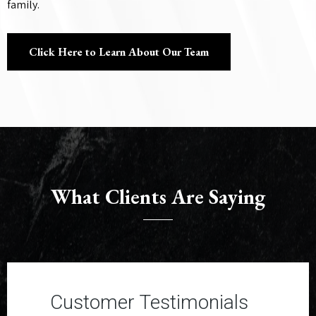
family.
Click Here to Learn About Our Team
What Clients Are Saying