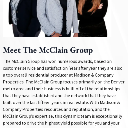
Meet The McClain Group
The McClain Group has won numerous awards, based on
customer service and satisfaction. Year after year they are also
a top overall residential producer at Madison & Company
Properties. The McClain Group focuses primarily on the Denver
metro area and their business is built off of the relationships
that they have established and the network that they have
built over the last fifteen years in real estate. With Madison &
Company Properties resources and reputation, and the
McClain Group’s expertise, this dynamic team is exceptionally
prepared to drive the highest yield possible for you and your