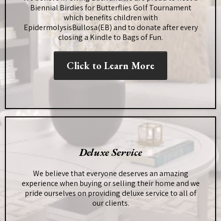
Biennial Birdies for Butterflies Golf Tournament
which benefits children with
EpidermolysisBullosa(EB) and to donate after every
closing a Kindle to Bags of Fun.
Click to Learn More
Deluxe Service
We believe that everyone deserves an amazing
experience when buying or selling their home and we
pride ourselves on providing deluxe service to all of
our clients.