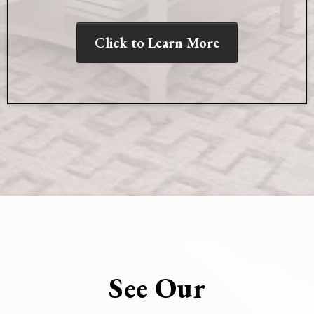
Click to Learn More
See Our